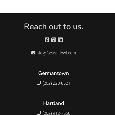
Reach out to us.
info@focustitlewi.com
Germantown
(262) 228-8621
Hartland
(262) 912-7660