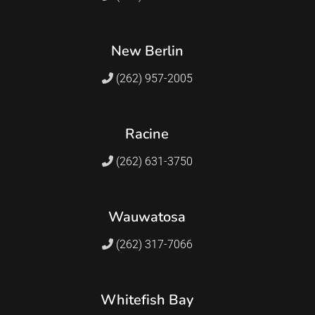
New Berlin
(262) 957-2005
Racine
(262) 631-3750
Wauwatosa
(262) 317-7066
Whitefish Bay