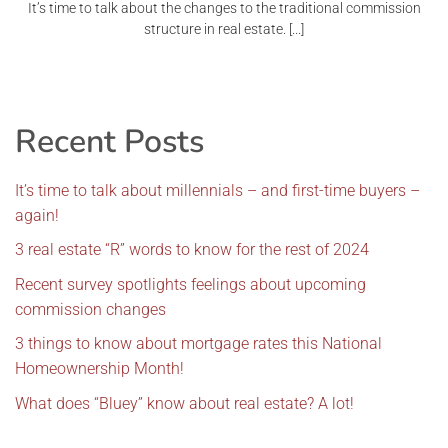
It’s time to talk about the changes to the traditional commission
structure in real estate. [...]
Recent Posts
It’s time to talk about millennials – and first-time buyers –
again!
3 real estate “R” words to know for the rest of 2024
Recent survey spotlights feelings about upcoming
commission changes
3 things to know about mortgage rates this National
Homeownership Month!
What does “Bluey” know about real estate? A lot!