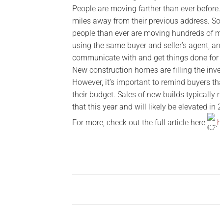
People are moving farther than ever befor
miles away from their previous address. So
people than ever are moving hundreds of mi
using the same buyer and seller’s agent, a
communicate with and get things done for
New construction homes are filling the inve
However, it’s important to remind buyers t
their budget. Sales of new builds typically
that this year and will likely be elevated in
For more, check out the full article here