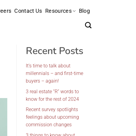
eers
Contact Us
Resources
Blog
Recent Posts
It’s time to talk about
millennials – and first-time
buyers – again!
3 real estate “R” words to
know for the rest of 2024
Recent survey spotlights
feelings about upcoming
commission changes
3 things to know about