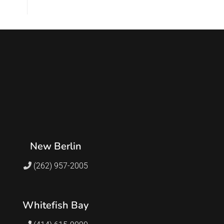
New Berlin
(262) 957-2005
Whitefish Bay