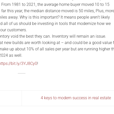
e. From 1981 to 2021, the average home buyer moved 10 to 15
 far this year, the median distance moved is 50 miles, Plus, mor
les away. Why is this important? It means people aren’t likely
nd all of us should be investing in tools that modernize how we
 our customers.
ntory void the best they can. Inventory will remain an issue.
hat new builds are worth looking at – and could be a good value 
 make up about 10% of all sales per year but are running higher 
 2024 as well.
https://bit.ly/3YJ8Cy0
!
4 keys to modern success in real estate