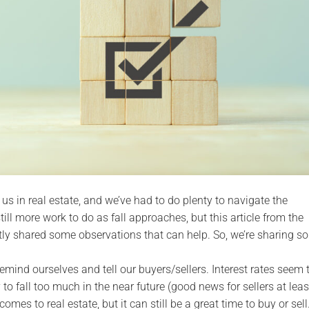
 us in real estate, and we’ve had to do plenty to navigate the
ll more work to do as fall approaches, but this article from the
y shared some observations that can help. So, we’re sharing s
 remind ourselves and tell our buyers/sellers. Interest rates seem 
 to fall too much in the near future (good news for sellers at leas
comes to real estate, but it can still be a great time to buy or sell