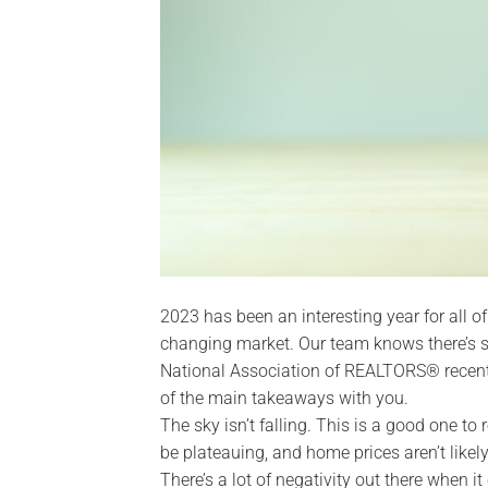
2023 has been an interesting year for all of
changing market. Our team knows there’s sti
National Association of REALTORS® recentl
of the main takeaways with you.
The sky isn’t falling. This is a good one to
be plateauing, and home prices aren’t likely
There’s a lot of negativity out there when it 