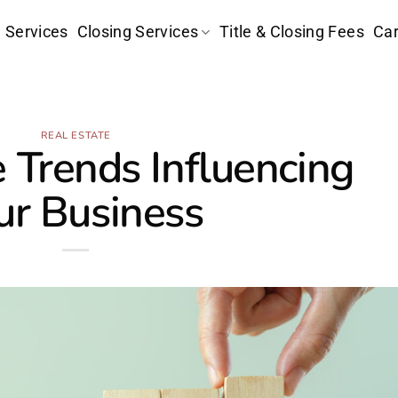
e Services
Closing Services
Title & Closing Fees
Car
REAL ESTATE
e Trends Influencing
ur Business