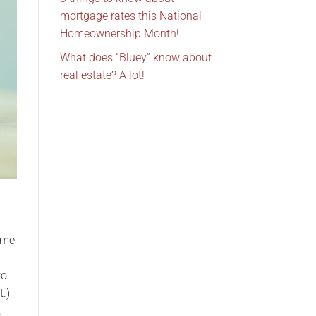
mortgage rates this National
Homeownership Month!
What does “Bluey” know about
real estate? A lot!
ome
to
t.)
.