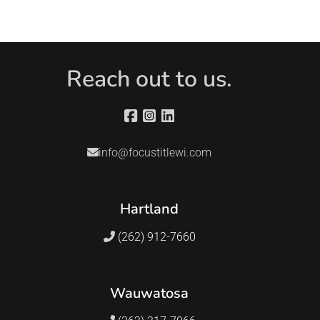
Reach out to us.
info@focustitlewi.com
Hartland
(262) 912-7660
Wauwatosa