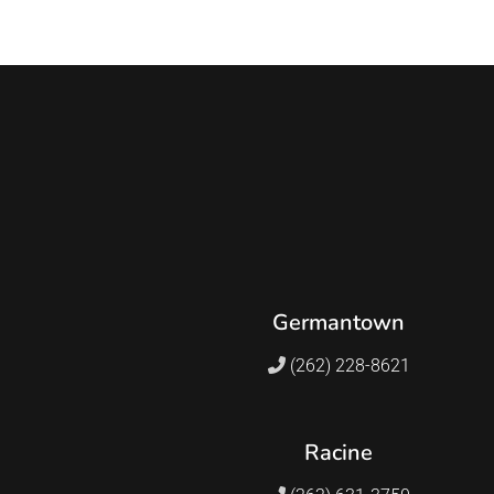
Germantown
(262) 228-8621
Racine